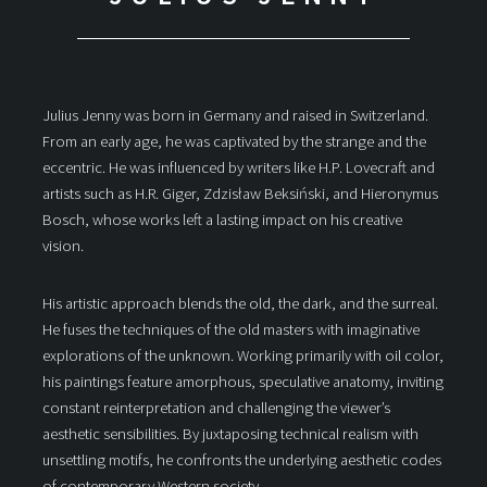
Julius Jenny was born in Germany and raised in Switzerland.
From an early age, he was captivated by the strange and the
eccentric. He was influenced by writers like H.P. Lovecraft and
artists such as H.R. Giger, Zdzisław Beksiński, and Hieronymus
Bosch, whose works left a lasting impact on his creative
vision.
His artistic approach blends the old, the dark, and the surreal.
He fuses the techniques of the old masters with imaginative
explorations of the unknown. Working primarily with oil color,
his paintings feature amorphous, speculative anatomy, inviting
constant reinterpretation and challenging the viewer’s
aesthetic sensibilities. By juxtaposing technical realism with
unsettling motifs, he confronts the underlying aesthetic codes
of contemporary Western society.