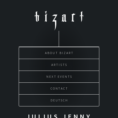
Skip
to
content
ABOUT BIZART
ARTISTS
NEXT EVENTS
CONTACT
DEUTSCH
JULIUS JENNY