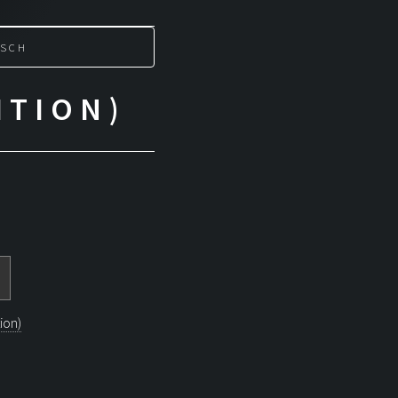
SCH
ITION)
ion)