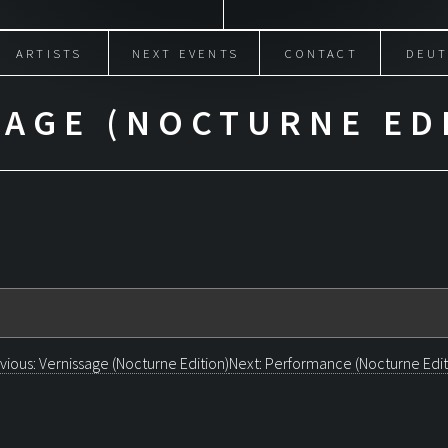
ARTISTS
NEXT EVENTS
CONTACT
DEUT
SAGE (NOCTURNE ED
OST
vious:
Vernissage (Nocturne Edition)
Next:
Performance (Nocturne Edit
AVIGATION