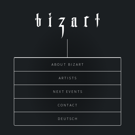
Skip
to
content
ABOUT BIZART
ARTISTS
NEXT EVENTS
CONTACT
DEUTSCH