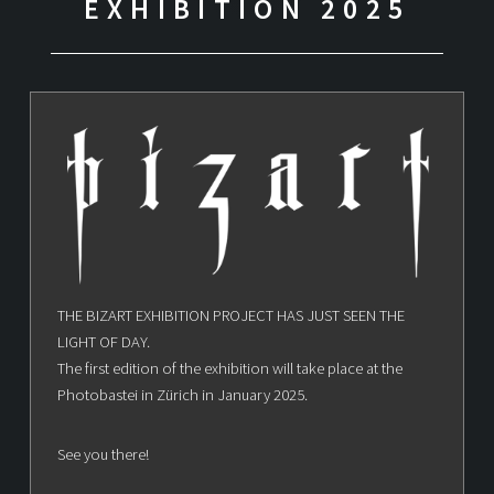
EXHIBITION 2025
THE BIZART EXHIBITION PROJECT HAS JUST SEEN THE
LIGHT OF DAY.
The first edition of the exhibition will take place at the
Photobastei in Zürich in January 2025.
See you there!