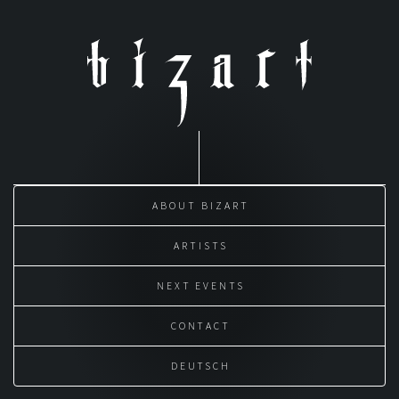
Skip
to
content
ABOUT BIZART
ARTISTS
NEXT EVENTS
CONTACT
DEUTSCH