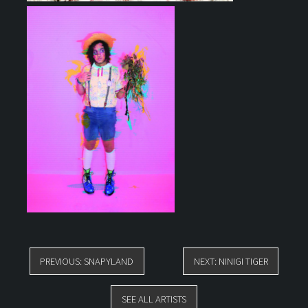
POST
PREVIOUS:
SNAPYLAND
NEXT:
NINIGI TIGER
NAVIGATION
SEE ALL ARTISTS