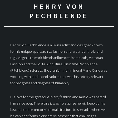
HENRY VON
PECHBLENDE
Henry von Pechblende is a Swiss artist and designer known
for his unique approach to fashion and art under the brand
Ugly Virgin. His work blends influences from Goth, Victorian
Fashion and the Lolita Subculture. His name Pechblende
(Pitchblend) refers to the uranium-rich mineral Marie Curie was
working with and found raduim that was historicaly relevant
for progress and degress of humanity.
His love for the groteque in art, fashion and music was part of
him since ever. Therefore it was no suprise he will keep up his
fascination for unconvintional structure to spread it wherever
he can and forms a distinctive aesthetic that challenges