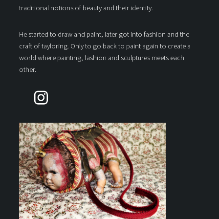
traditional notions of beauty and their identity.
He started to draw and paint, later got into fashion and the
craft of tayloring. Only to go back to paint again to create a
world where painting, fashion and sculptures meets each
other.