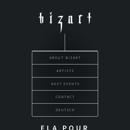
Skip
to
content
ABOUT BIZART
ARTISTS
NEXT EVENTS
CONTACT
DEUTSCH
ELA POUR