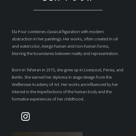
Ela Pour combines classical figuration with modern
abstraction in her paintings. Her works, often created in oil
and watercolor, merge human and non-human forms,
blurring the boundaries between reality and representation.
Born in Teheran in 1975, she grew up in Liverpool, Persia, and
Berlin. She earned her diploma in stage design from the
Weißensee Academy of Art. Her works are influenced by her
interest in the imperfections of the human body and the
formative experiences of her childhood.