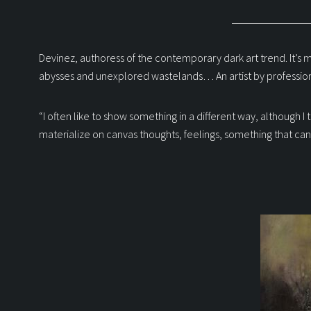
Devinez, authoress of the contemporary dark art trend. It’s m
abysses and unexplored wastelands… An artist by profession
“I often like to show something in a different way, although I 
materialize on canvas thoughts, feelings, something that can