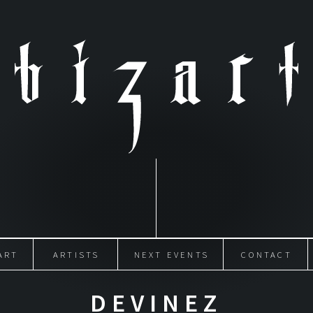
ART
ARTISTS
NEXT EVENTS
CONTACT
DEVINEZ