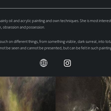
ainly oil and acrylic painting and own techniques. She is most interest
, obsession and possession.
touch on different things, from something visible, dark surreal, into tot
not be seen and cannot be presented, but can be felt in such painting