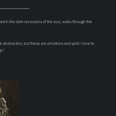
ed in the dark recessions of the soul, walks through the
al abstraction, but these are emotions and spirit. I love to
s.”