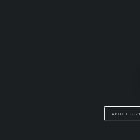
Skip
to
content
ABOUT BIZ