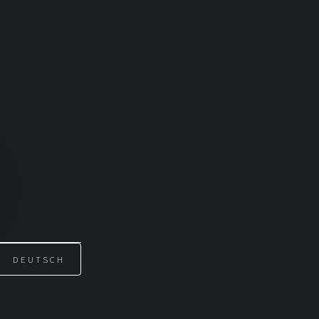
DEUTSCH