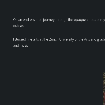
On an endless mad journey through the opaque chaos of my consc
outcast.
I studied fine arts at the Zurich University of the Arts and g
and music.