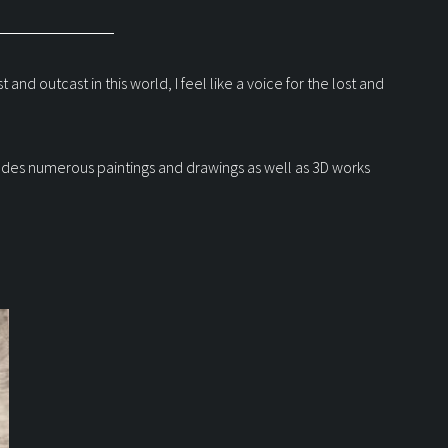
nd outcast in this world, I feel like a voice for the lost and
ncludes numerous paintings and drawings as well as 3D works