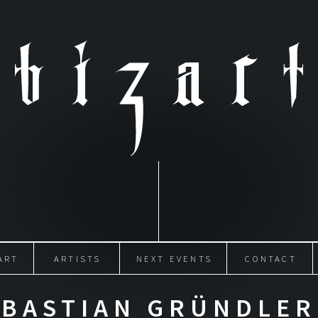
ART
ARTISTS
NEXT EVENTS
CONTACT
BASTIAN GRÜNDLER