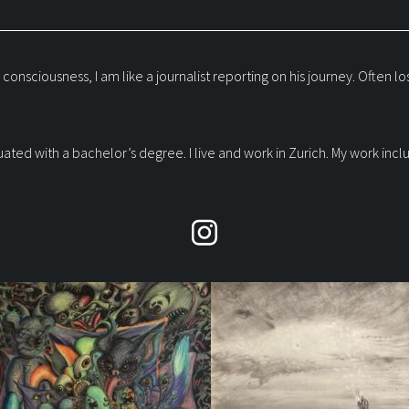
iousness, I am like a journalist reporting on his journey. Often lost a
raduated with a bachelor’s degree. I live and work in Zurich. My work i