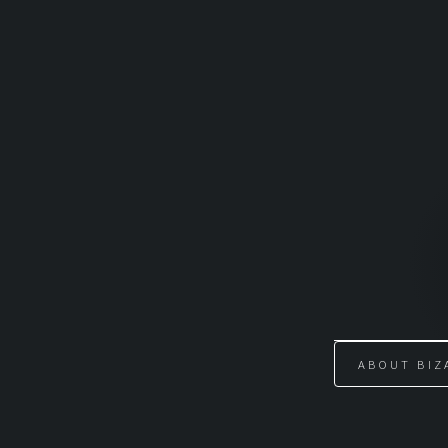
Skip
to
content
ABOUT BIZ