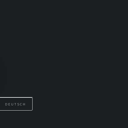
DEUTSCH